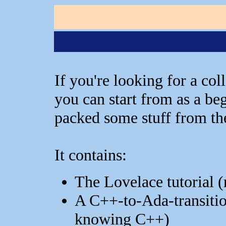
If you're looking for a co
you can start from as a beg
packed some stuff from the
It contains:
The Lovelace tutorial (
A C++-to-Ada-transitio
knowing C++)