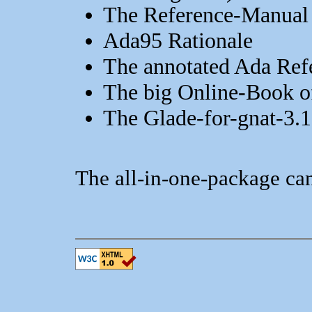
The Reference-Manual
Ada95 Rationale
The annotated Ada Ref
The big Online-Book 
The Glade-for-gnat-3.
The all-in-one-package ca